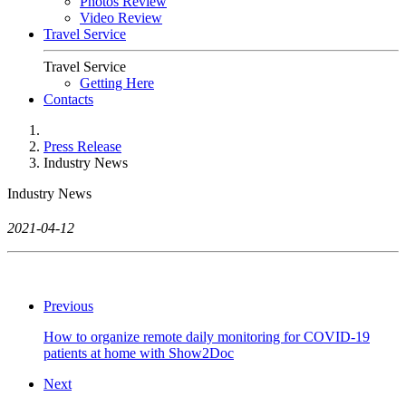
Photos Review
Video Review
Travel Service
Travel Service
Getting Here
Contacts
Press Release
Industry News
Industry News
2021-04-12
Previous
How to organize remote daily monitoring for COVID-19
patients at home with Show2Doc
Next