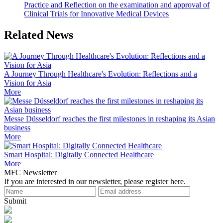
Practice and Reflection on the examination and approval of
Clinical Trials for Innovative Medical Devices
Related News
A Journey Through Healthcare's Evolution: Reflections and a
Vision for Asia
More
Messe Düsseldorf reaches the first milestones in reshaping its Asian
business
More
Smart Hospital: Digitally Connected Healthcare
More
MFC Newsletter
If you are interested in our newsletter, please register here.
Submit