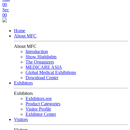
00
Sec
00
Home
About MFC
About MFC
Introduction
Show Highlights
The Organizers
MEDICARE ASIA
Global Medical Exhibitions
Download Center
Exhibitors
Exhibitors
Exhibitors-reg
Product Categories
Visitor Profile
Exhibitor Center
Visitors
Visitors