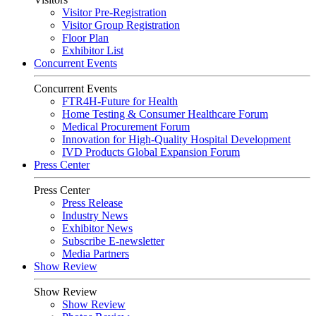
Visitor Pre-Registration
Visitor Group Registration
Floor Plan
Exhibitor List
Concurrent Events
Concurrent Events
FTR4H-Future for Health
Home Testing & Consumer Healthcare Forum
Medical Procurement Forum
Innovation for High-Quality Hospital Development
IVD Products Global Expansion Forum
Press Center
Press Center
Press Release
Industry News
Exhibitor News
Subscribe E-newsletter
Media Partners
Show Review
Show Review
Show Review