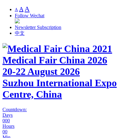
A
A
A
Follow Wechat
Newsletter Subscription
中文
Medical Fair China 2026
20-22 August 2026
Suzhou International Expo
Centre, China
Countdown:
Days
000
Hours
00
Min